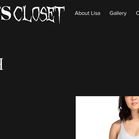
About Lisa
Gallery
C
h