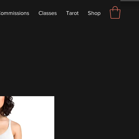
ommissions
Classes
Tarot
Shop