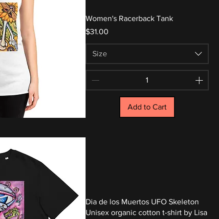
Women's Racerback Tank
Price
$31.00
Size
Add to Cart
Dia de los Muertos UFO Skeleton
Unisex organic cotton t-shirt by Lisa