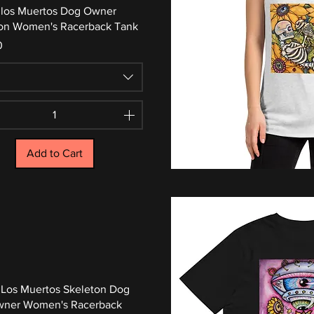
 los Muertos Dog Owner
on Women's Racerback Tank
0
Add to Cart
 Los Muertos Skeleton Dog
wner Women's Racerback