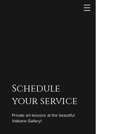
Schedule
your service
Private art lessons at the beautiful
Valkarie Gallery!